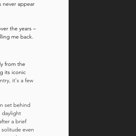
s never appear 
ver the years – 
lling me back.
ly from the 
 its iconic 
try, it's a few 
n set behind 
 daylight 
ter a brief 
e solitude even 