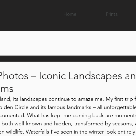
Home
Prints
 Photos – Iconic Landscapes a
ems
Iceland, its landscapes continue to amaze me. My first trip
olden Circle and its famous landmarks – all unforgettable
ocumented. What has kept me coming back are moments
 both well-known and hidden, transformed by seasons, 
en wildlife. Waterfalls I’ve seen in the winter look entirely 