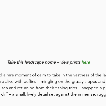
Take this landscape home – view prints 
here
d a rare moment of calm to take in the vastness of the l
ere alive with puffins – mingling on the grassy slopes an
 sea and returning from their fishing trips. I snapped a 
liff – a small, lively detail set against the immense, rug