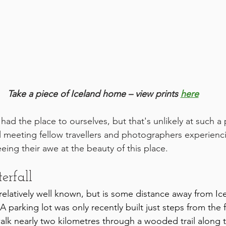
Take a piece of Iceland home – view prints 
here
 had the place to ourselves, but that's unlikely at such a
ul meeting fellow travellers and photographers experiencin
seeing their awe at the beauty of this place.
erfall
 relatively well known, but is some distance away from Ic
A parking lot was only recently built just steps from the f
 walk nearly two kilometres through a wooded trail along th