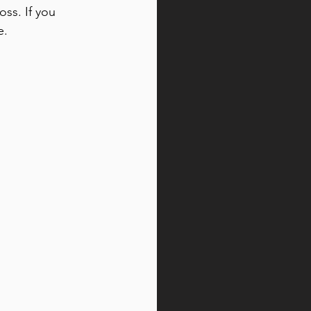
ss. If you 
e.