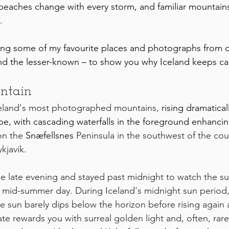
beaches change with every storm, and familiar mountain
.
aring some of my favourite places and photographs from o
and the lesser-known – to show you why Iceland keeps ca
untain
 Iceland's most photographed mountains, 
rising dramatical
e, with cascading waterfalls in the foreground enhancing
on the 
Snæfellsnes
 Peninsula in the southwest of the coun
kjavik. 
he late evening and stayed past midnight to watch the su
 mid-summer day. During Iceland's midnight sun period,
e sun barely dips below the horizon before rising again af
late rewards you with surreal golden light and, often, rar