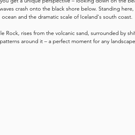
 you get a unique perspective – looking down on the be
s waves crash onto the black shore below. Standing here, 
 ocean and the dramatic scale of Iceland's south coast. 
e Rock, rises from the volcanic sand, surrounded by shift
patterns around it – a perfect moment for any landscap