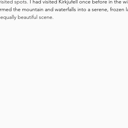
isited spots. 
I had visited Kirkjufell once before in the w
rmed the mountain and waterfalls into a serene, frozen 
 equally beautiful scene. 