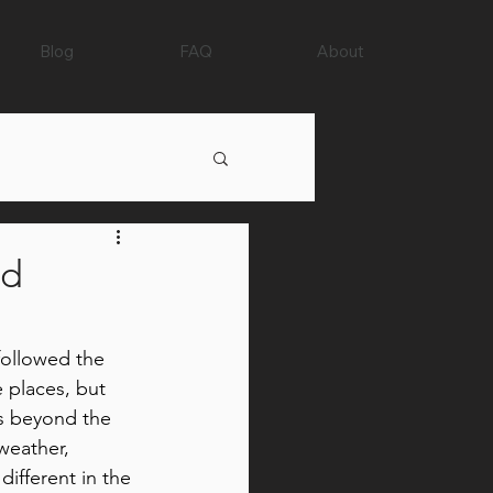
Blog
FAQ
About
nd
 followed the 
 places, but 
 beyond the 
weather, 
different in the 