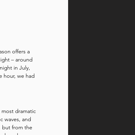
son offers a 
light – around 
ight in July, 
te hour, we had 
s most dramatic 
ic waves, and 
, but from the 