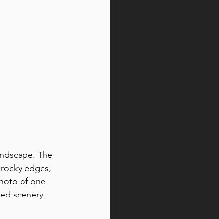
andscape. The 
d rocky edges, 
photo of one 
ged scenery.