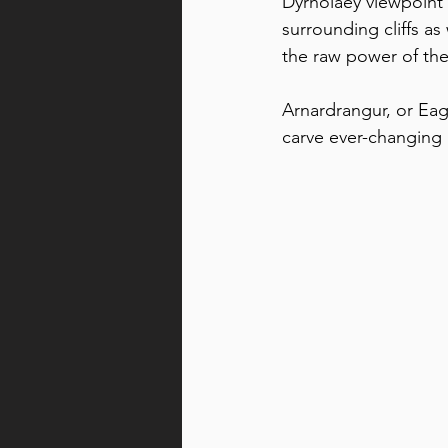
Dyrhólaey viewpoint
surrounding cliffs a
the raw power of the
Arnardrangur, or Eagl
carve ever-changing 