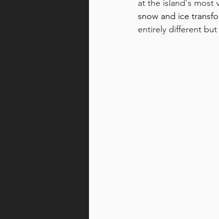
at the island's most v
snow and ice transfo
entirely different but