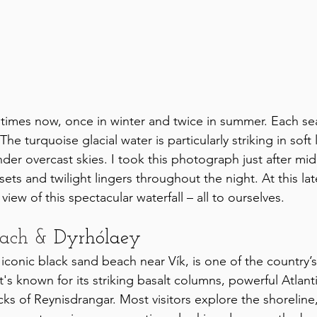
 times now, once in winter and twice in summer. Each sea
e turquoise glacial water is particularly striking in soft 
nder overcast skies. I took this photograph just after midn
ets and twilight lingers throughout the night. At this la
view of this spectacular waterfall – all to ourselves.
each & 
Dyrhólaey
s iconic black sand beach near Vík, is one of the country’
t's known for its striking basalt columns, powerful Atlant
ks of Reynisdrangar. Most visitors explore the shoreline