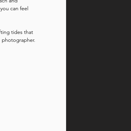
ach and 
you can feel 
ing tides that 
e photographer.