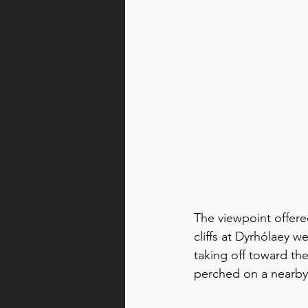
The viewpoint offere
cliffs at Dyrhólaey w
taking off toward the
perched on a nearby c