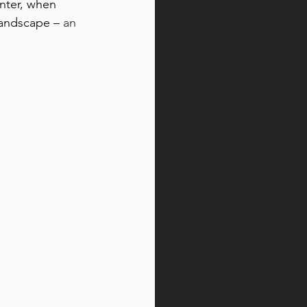
inter, when 
landscape –
 an 