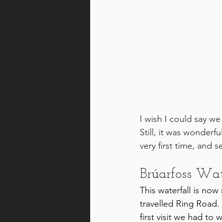
I wish I could say we
Still, it was wonderf
very first time, and 
Br
ú
arfoss Wat
This waterfall is now
travelled Ring Road. 
first visit we had to