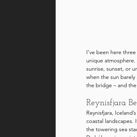
I’ve been here three
unique atmosphere. Th
sunrise, sunset, or u
when the sun barely s
the bridge – and the 
Reynisfjara B
Reynisfjara, Iceland’
coastal landscapes. I
the towering sea stac