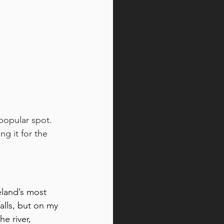
 popular spot. 
g it for the 
eland’s most 
alls, but on my 
e river, 