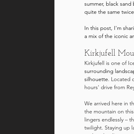
summer, black sand 
quite the same twice
In this post, I'm sh
a mix of the iconic 
Kirkjufell Mo
Kirkjufell is one of
surrounding landscap
silhouette.
 Located 
hours' drive from Rey
We arrived here in t
the mountain on this
lingers endlessly – 
th
twilight. Staying up 