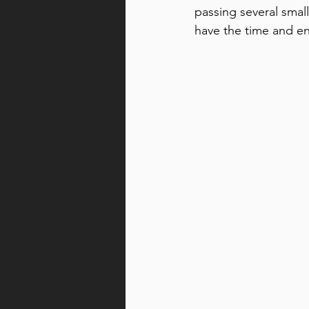
passing several small
have the time and ene