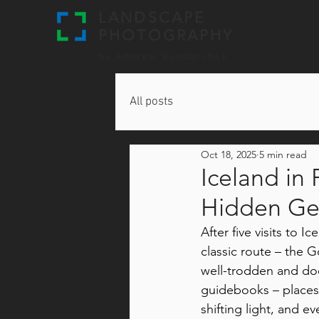
LANDSCAPE
PHOTOGRAPHY
by Andrew Bondarchuk
All posts
Oct 18, 2025
5 min read
Iceland in
Hidden G
After five visits to 
classic route – the G
well-trodden and d
guidebooks – places
shifting light, and ev