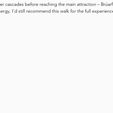
er cascades before reaching the main attraction – Brúarfo
rgy, I'd still recommend this walk for the full experienc