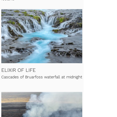
ELIXIR OF LIFE
Cascades of Bruarfoss waterfall at midnight