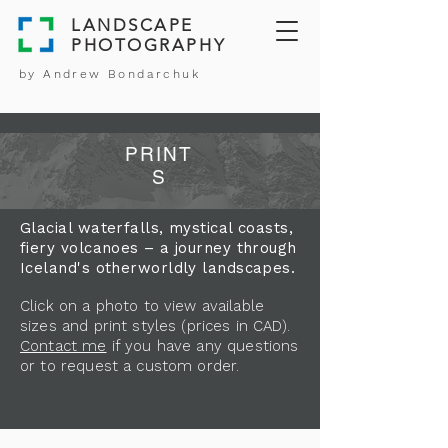
LANDSCAPE
PHOTOGRAPHY
by Andrew Bondarchuk
PRINT
S
Glacial waterfalls, mystical coasts,
fiery volcanoes – a journey through
Iceland's otherworldly landscapes.
Click on a photo to view available
sizes and print styles (prices in CAD).
Contact me
if you have any questions
or to request a custom order.