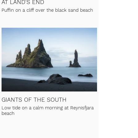
AT LAND'S END
Puffin on a cliff over the black sand beach
GIANTS OF THE SOUTH
Low tide on a calm morning at Reynisfjara
beach