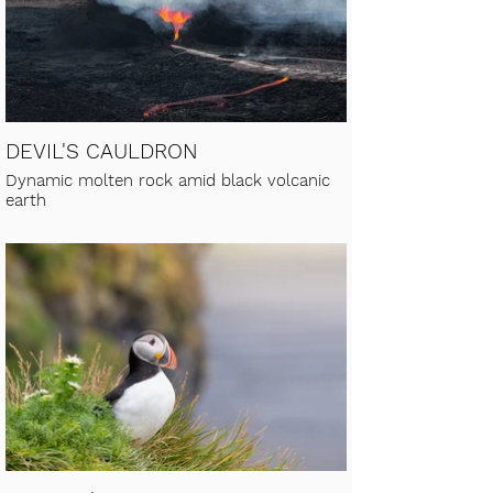
DEVIL'S CAULDRON
Dynamic molten rock amid black volcanic
earth