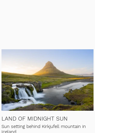
LAND OF MIDNIGHT SUN
Sun setting behind Kirkjufell mountain in
Iceland