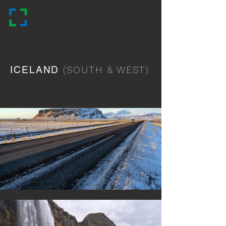
LANDSCAPE
PHOTOGRAPHY
by Andrew Bondarchuk
ICELAND
(SOUTH & WEST)