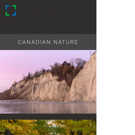
LANDSCAPE
PHOTOGRAPHY
by Andrew Bondarchuk
CANADIAN NATURE